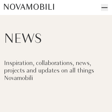
NEWS
Inspiration, collaborations, news,
projects and updates on all things
Novamobili