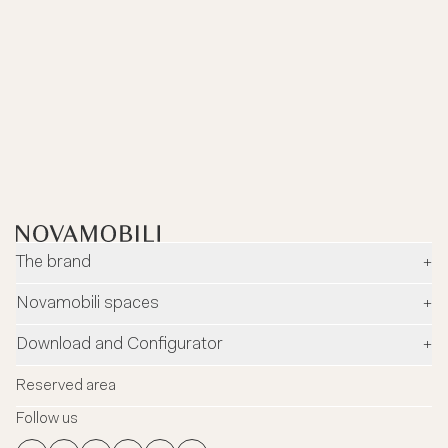
The brand
+
Company
Novamobili spaces
+
Environment and safety
Dealers
Download and Configurator
+
Designers
Flagship Stores
Configurator
News
Reserved area
Flagship Store Milano
Download
Blog
Follow us
Virtual Tour
Catalogues
Contacts