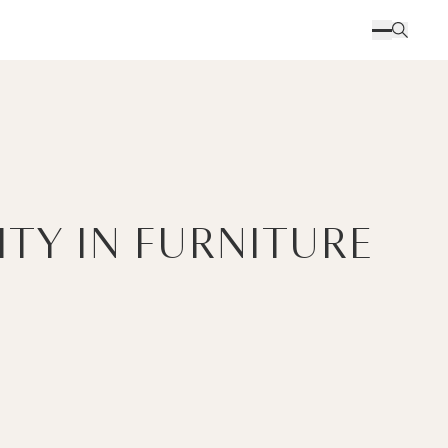
ITY IN FURNITURE