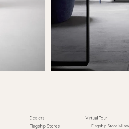
Dealers
Virtual Tour
Flagship Stores
Flagship Store Milan