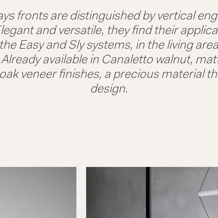
ys fronts are distinguished by vertical eng
legant and versatile, they find their applica
he Easy and Sly systems, in the living area
lready available in Canaletto walnut, mat
oak veneer finishes, a precious material 
design.