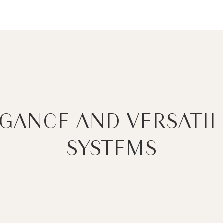
EGANCE AND VERSATIL
SYSTEMS