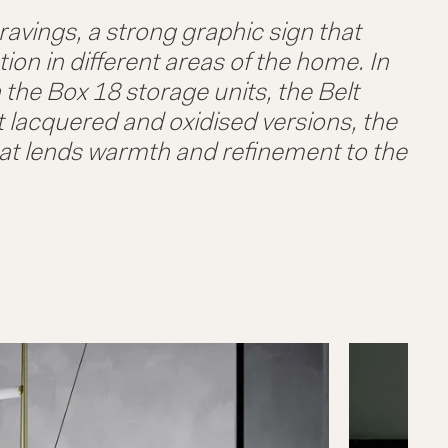
ravings, a strong graphic sign that
tion in different areas of the home. In
 the Box 18 storage units, the Belt
t lacquered and oxidised versions, the
that lends warmth and refinement to the