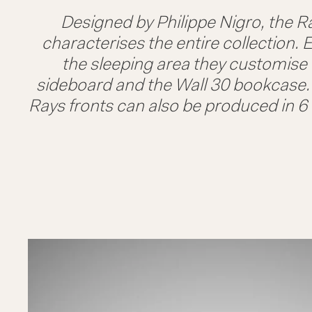
Designed by Philippe Nigro, the Ra
characterises the entire collection. E
the sleeping area they customise t
sideboard and the Wall 30 bookcase. A
Rays fronts can also be produced in 6 