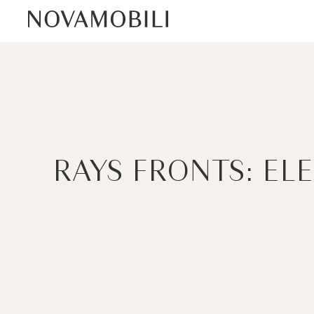
RAYS FRONTS: EL