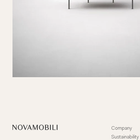
Company
Sustainability