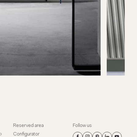
Reserved area
Follow us
Configurator
o