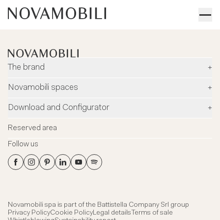
The brand
+
Company
Novamobili spaces
+
Environment and safety
Dealers
Download and Configurator
+
Designers
Flagship Stores
Configurator
News
Reserved area
Flagship Store Milano
Download
Blog
Follow us
Virtual Tour
Catalogues
Contacts
Flagship Store Milano
Technical data Sheets
Headquarter showroom
3DS Files
Certifications
Novamobili spa is part of the
Battistella Company Srl group
Privacy Policy
Cookie Policy
Legal details
Terms of sale