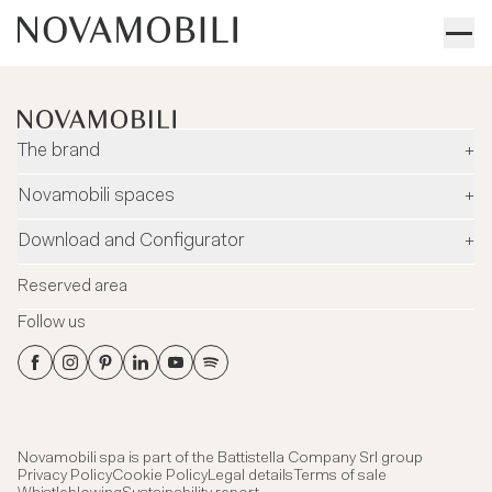
The brand
+
Company
Novamobili spaces
+
Environment and safety
Dealers
Download and Configurator
+
Designers
Flagship Stores
Configurator
News
Reserved area
Flagship Store Milano
Download
Blog
Follow us
Virtual Tour
Catalogues
Contacts
Flagship Store Milano
Technical data Sheets
Headquarter showroom
3DS Files
Certifications
Novamobili spa is part of the
Battistella Company Srl group
Privacy Policy
Cookie Policy
Legal details
Terms of sale