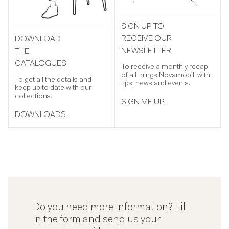
SIGN UP TO
RECEIVE OUR
DOWNLOAD
NEWSLETTER
THE
CATALOGUES
To receive a monthly recap
of all things Novamobili with
To get all the details and
tips, news and events.
keep up to date with our
collections.
SIGN ME UP
DOWNLOADS
Do you need more information? Fill
in the form and send us your