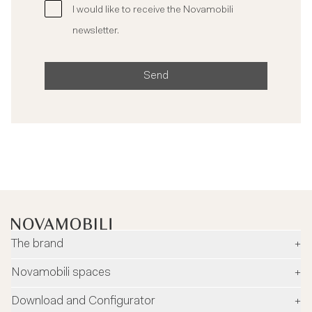
I would like to receive the Novamobili
newsletter.
Send
The brand
+
Company
Novamobili spaces
+
Environment and safety
Dealers
Download and Configurator
+
Designers