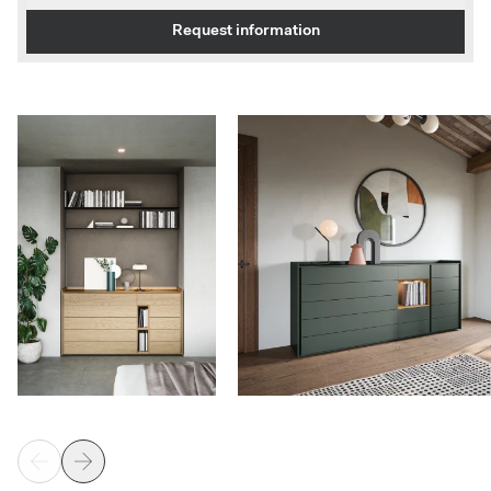
Request information