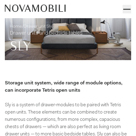
Drawer unit Sly
Technical information
/
Home
Drawer unit Sly
Drawer units and bedside tables
SLY
Storage unit system, wide range of module options,
can incorporate Tetris open units
Sly is a system of drawer-modules to be paired with Tetris
open units. These elements can be combined to create
numerous configurations, from more complex, capacious
chests of drawers — which are also perfect as living room
drawer units — to more basic bedside tables. Sly can also be