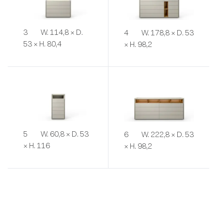
3
W. 114,8 × D.
4
W. 178,8 × D. 53
53 × H. 80,4
× H. 98,2
5
W. 60,8 × D. 53
6
W. 222,8 × D. 53
× H. 116
× H. 98,2