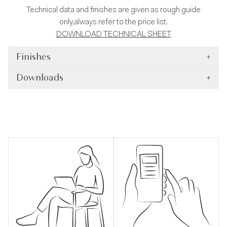
Technical data and finishes are given as rough guide
only,always refer to the price list.
DOWNLOAD TECHNICAL SHEET
Finishes
+
Downloads
+