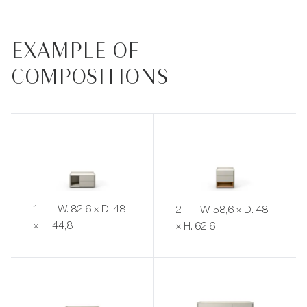
EXAMPLE OF
COMPOSITIONS
1
W. 82,6 × D. 48
2
W. 58,6 × D. 48
× H. 44,8
× H. 62,6