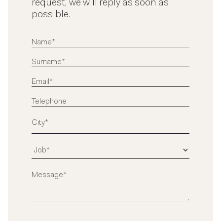
request, we will reply as soon as
possible.