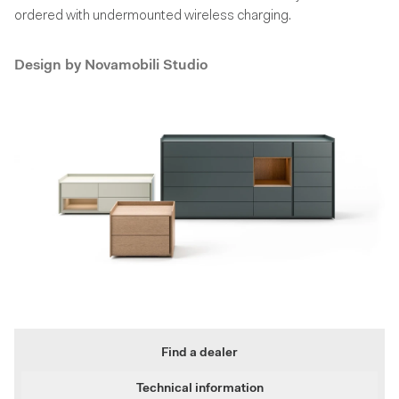
ordered with undermounted wireless charging.
Design by
Novamobili Studio
Find a dealer
Technical information