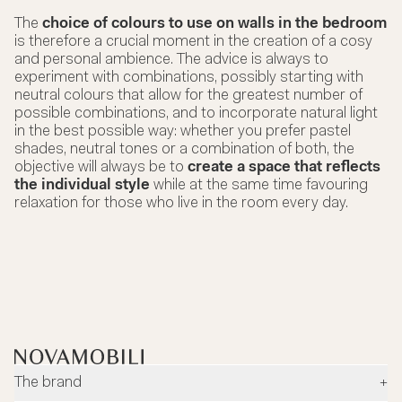
The
choice of colours to use on walls in the bedroom
is therefore a crucial moment in the creation of a cosy
and personal ambience. The advice is always to
experiment with combinations, possibly starting with
neutral colours that allow for the greatest number of
possible combinations, and to incorporate natural light
in the best possible way: whether you prefer pastel
shades, neutral tones or a combination of both, the
objective will always be to
create a space that reflects
the individual style
while at the same time favouring
relaxation for those who live in the room every day.
The brand
+