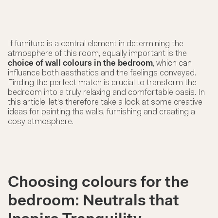
If furniture is a central element in determining the
atmosphere of this room, equally important is the
choice of wall colours in the bedroom
, which can
influence both aesthetics and the feelings conveyed.
Finding the perfect match is crucial to transform the
bedroom into a truly relaxing and comfortable oasis. In
this article, let’s therefore take a look at some creative
ideas for painting the walls, furnishing and creating a
cosy atmosphere.
Choosing colours for the
bedroom: Neutrals that