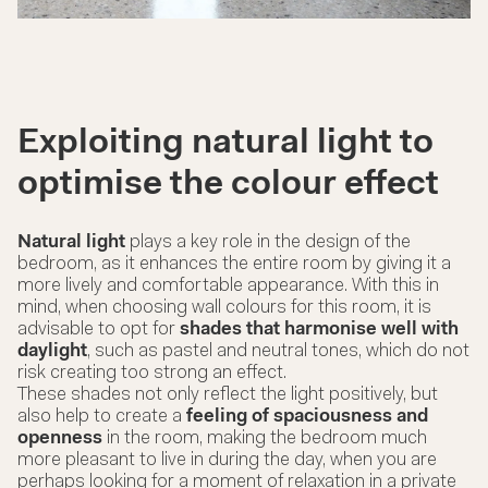
Exploiting natural light to
optimise the colour effect
Natural light
plays a key role in the design of the
bedroom, as it enhances the entire room by giving it a
more lively and comfortable appearance. With this in
mind, when choosing wall colours for this room, it is
advisable to opt for
shades that harmonise well with
daylight
, such as pastel and neutral tones, which do not
risk creating too strong an effect.
These shades not only reflect the light positively, but
also help to create a
feeling of spaciousness and
openness
in the room, making the bedroom much
more pleasant to live in during the day, when you are
perhaps looking for a moment of relaxation in a private