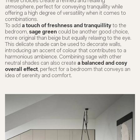
These choices create a refined and relaxing
atmosphere, perfect for conveying tranquillity while
offering a high degree of versatility when it comes to
combinations.
To add
a touch of freshness and tranquillity
to the
bedroom,
sage green
could be another good choice,
more original than beige but equally relaxing to the eye.
This delicate shade can be used to decorate walls,
introducing an accent of colour that contributes to a
harmonious ambience. Combining sage with other
neutral shades can also create
a balanced and cosy
overall effect
, perfect for a bedroom that conveys an
idea of serenity and comfort.