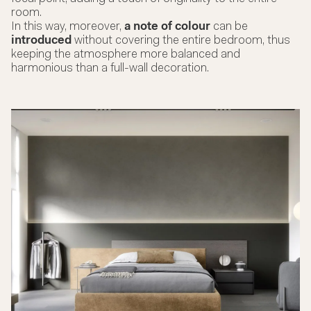
room.
In this way, moreover,
a note of colour
can be
introduced
without covering the entire bedroom, thus
keeping the atmosphere more balanced and
harmonious than a full-wall decoration.