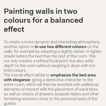
Painting walls in two
colours for a balanced
effect
To create a more dynamic and interesting atmosphere,
another option is
to use two different colours
on the
walls, for example by adopting a slightly darker or lighter
shade behind the bed than the rest of the room. This
not only creates a refined focal point, but also adds
depth to the room without weighing it down with too
bold colours.
The overall effect will be to
emphasise the bed area
with elegance
, giving a distinctive character to the
entire room, which will then be enriched with additional
elements of interest with the placement of
wardrobes
,
as well as
chests of drawers, bedside tables
and other
furnishing solutions close to the personal taste of the
guests.