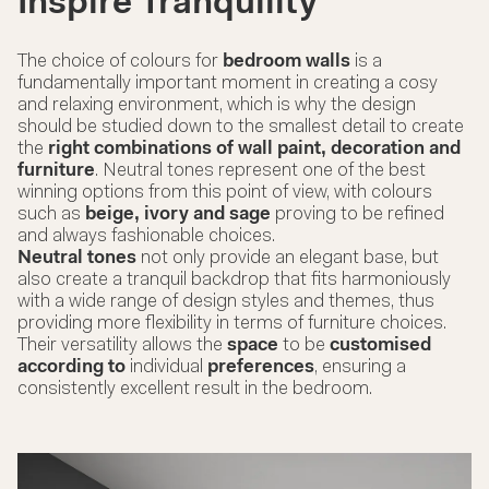
Inspire Tranquility
The choice of colours for
bedroom walls
is a
fundamentally important moment in creating a cosy
and relaxing environment, which is why the design
should be studied down to the smallest detail to create
the
right combinations of wall paint, decoration and
furniture
. Neutral tones represent one of the best
winning options from this point of view, with colours
such as
beige, ivory and sage
proving to be refined
and always fashionable choices.
Neutral tones
not only provide an elegant base, but
also create a tranquil backdrop that fits harmoniously
with a wide range of design styles and themes, thus
providing more flexibility in terms of
furniture
choices.
Their versatility allows the
space
to be
customised
according to
individual
preferences
, ensuring a
consistently excellent result in the bedroom.