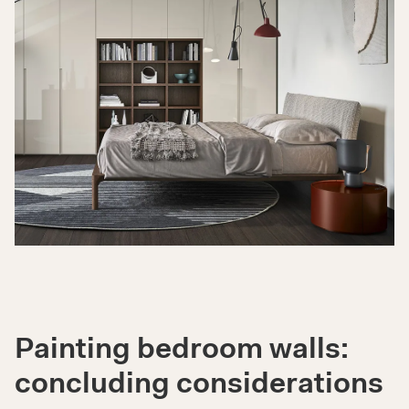
Painting bedroom walls:
concluding considerations