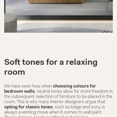
Soft tones for a relaxing
room
We have seen how, when
choosing colours for
bedroom walls
, neutral tones allow for more freedom in
the subsequent selection of furniture to be placed in the
room. This is why many interior designers argue that
opting for classic tones
, such as beige and ivory, is
always a winning move when it comes to wall paint.