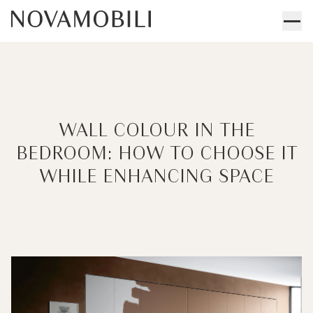
WALL COLOUR IN THE
BEDROOM: HOW TO CHOOSE IT
WHILE ENHANCING SPACE