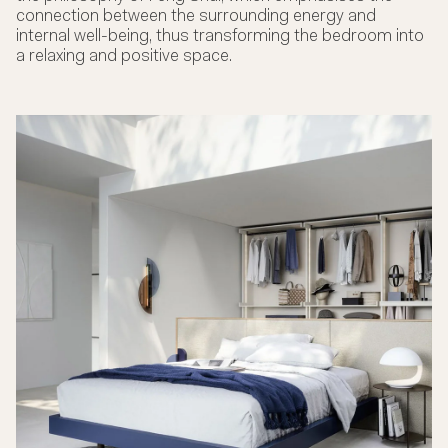
connection between the surrounding energy and
internal well-being, thus transforming the bedroom into
a relaxing and positive space.