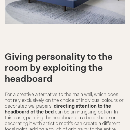
Giving personality to the
room by exploiting the
headboard
For a creative alternative to the main wall, which does
not rely exclusively on the choice of individual colours or
decorated wallpapers,
directing attention to the
headboard of the bed
can be an intriguing option. In
this case, painting the
headboard
in a bold shade or
decorating it with artistic motifs can create a different
focal point, adding a touch of originality to the entire