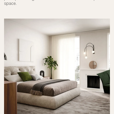
space.