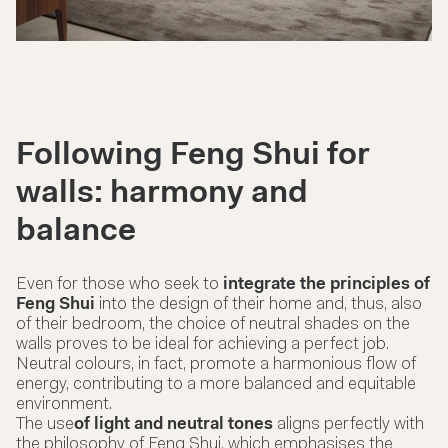
Following Feng Shui for
walls: harmony and
balance
Even for those who seek to
integrate the principles of
Feng Shui
into the design of their home and, thus, also
of their bedroom, the choice of neutral shades on the
walls proves to be ideal for achieving a perfect job.
Neutral colours, in fact, promote a harmonious flow of
energy, contributing to a more balanced and equitable
environment.
The use
of light and neutral tones
aligns perfectly with
the philosophy of Feng Shui, which emphasises the