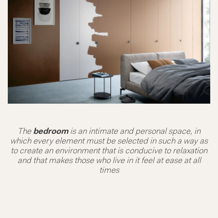
The
bedroom
is an intimate and personal space, in
which every element must be selected in such a way as
to create an environment that is conducive to relaxation
and that makes those who live in it feel at ease at all
times