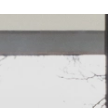
Bed Tape
Technical information