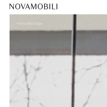
/
Home
Bed Tape