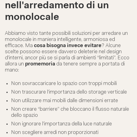
nell'arredamento di un
monolocale
Abbiamo visto tante possibili soluzioni per arredare un
monolocale in maniera intelligente, armoniosa ed
efficace. Ma
cosa bisogna invece evitare
? Alcune
scelte possono essere davvero deleterie nel design
d’interni, ancor più se si parla di ambienti “limitati”. Ecco
allora un
promemoria
da tenere sempre a portata di
mano:
Non sovraccaricare lo spazio con troppi mobili
Non trascurare l’importanza dello storage verticale
Non utilizzare mai mobili dalle dimensioni errate
Non creare “barriere” che bloccano il flusso naturale
dello spazio
Non ignorare l’importanza della luce naturale
Non scegliere arredi non proporzionati