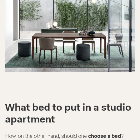
What bed to put in a studio
apartment
How, on the other hand, should one
choose a bed
?