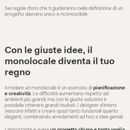
Sei regole d’oro che ti guideranno nella definizione di un
progetto davvero unico e riconoscibile.
Con le giuste idee, il
monolocale diventa il tuo
regno
Arredare un monolocale è un esercizio di
pianificazione
e creatività
. Le difficoltà aumentano rispetto ad
ambienti più grandi, ma con le giuste soluzioni è
possibile ottenere grandi risultati. I designer d’interni
riescono infatti a creare spazi tanto funzionali quanto
eleganti, combinando arredamenti ad hoc e idee geniali.
L’importante è avere
un progetto chiaro e tanta voglia