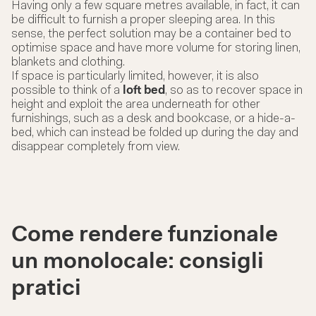
Having only a few square metres available, in fact, it can
be difficult to furnish a proper sleeping area. In this
sense, the perfect solution may be a container bed to
optimise space and have more volume for storing linen,
blankets and clothing.
If space is particularly limited, however, it is also
possible to think of a
loft bed
, so as to recover space in
height and exploit the area underneath for other
furnishings, such as a desk and bookcase, or a hide-a-
bed, which can instead be folded up during the day and
disappear completely from view.
Come rendere funzionale
un monolocale: consigli
pratici