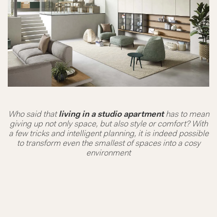
Who said that
living in a studio apartment
has to mean
giving up not only space, but also style or comfort? With
a few tricks and intelligent planning, it is indeed possible
to transform even the smallest of spaces into a cosy
environment