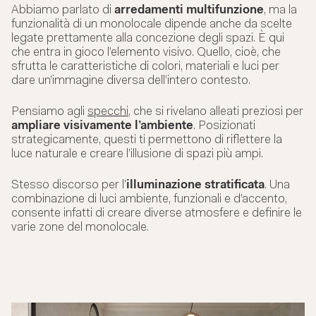
Abbiamo parlato di
arredamenti multifunzione
, ma la
funzionalità di un monolocale dipende anche da scelte
legate prettamente alla concezione degli spazi. È qui
che entra in gioco l’elemento visivo. Quello, cioè, che
sfrutta le caratteristiche di colori, materiali e luci per
dare un’immagine diversa dell’intero contesto.
Pensiamo agli
specchi
, che si rivelano alleati preziosi per
ampliare visivamente l’ambiente
. Posizionati
strategicamente, questi ti permettono di riflettere la
luce naturale e creare l’illusione di spazi più ampi.
Stesso discorso per l’
illuminazione stratificata
. Una
combinazione di luci ambiente, funzionali e d’accento,
consente infatti di creare diverse atmosfere e definire le
varie zone del monolocale.