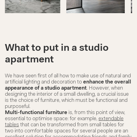
What to put in a studio
apartment
We have seen first of all how to make use of natural and
artificial lighting and decoration to
enhance the overall
appearance of a studio apartment
. However, when
designing the interior of a small dwelling, a crucial issue
is the choice of furniture, which must be functional and
purposeful.
Multi-functional furniture
is, from this point of view,
essential to optimise space: for example,
extendable
tables
that can be transformed from small tables for
two into comfortable spaces for several people are an