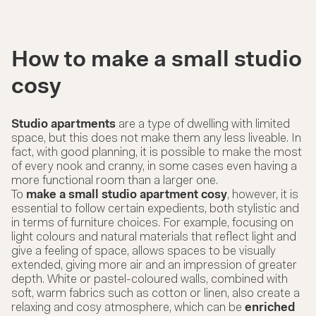
How to make a small studio
cosy
Studio apartments
are a type of dwelling with limited
space, but this does not make them any less liveable. In
fact, with good planning, it is possible to make the most
of every nook and cranny, in some cases even having a
more functional room than a larger one.
To
make a small studio apartment cosy
, however, it is
essential to follow certain expedients, both stylistic and
in terms of furniture choices. For example, focusing on
light colours and natural materials that reflect light and
give a feeling of space, allows spaces to be visually
extended, giving more air and an impression of greater
depth. White or pastel-coloured walls, combined with
soft, warm fabrics such as cotton or linen, also create a
relaxing and cosy atmosphere, which can be
enriched