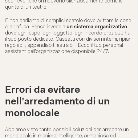
scorrevoli che si muovono silenziosamente come le
quinte di un teatro.
E non parliamo di semplici scatole dove buttare le cose
alla rinfusa. Pensa invece a
un sistema organizzativo
dove ogni capo, ogni oggetto, ogni ricordo prezioso ha
il suo posto dedicato. Cassetti con divisori interni, ripiani
regolabili, appendiabiti estraibili. Ecco il tuo personal
assistant dell’organizzazione disponibile 24/7.
Errori da evitare
nell'arredamento di un
monolocale
Abbiamo visto tante possibili soluzioni per arredare un
monolocale in maniera intelligente, armoniosa ed