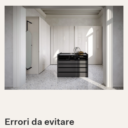
Errori da evitare