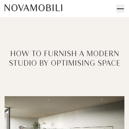
HOW TO FURNISH A MODERN
STUDIO BY OPTIMISING SPACE