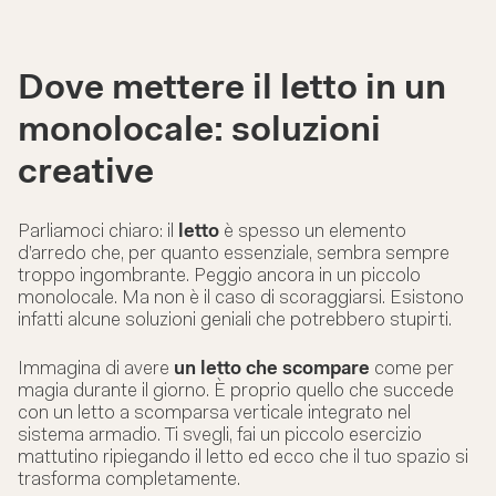
Dove mettere il letto in un
monolocale: soluzioni
creative
Parliamoci chiaro: il
letto
è spesso un elemento
d’arredo che, per quanto essenziale, sembra sempre
troppo ingombrante. Peggio ancora in un piccolo
monolocale. Ma non è il caso di scoraggiarsi. Esistono
infatti alcune soluzioni geniali che potrebbero stupirti.
Immagina di avere
un letto che scompare
come per
magia durante il giorno. È proprio quello che succede
con un letto a scomparsa verticale integrato nel
sistema armadio. Ti svegli, fai un piccolo esercizio
mattutino ripiegando il letto ed ecco che il tuo spazio si
trasforma completamente.