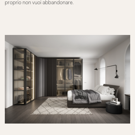
proprio non vuoi abbandonare.