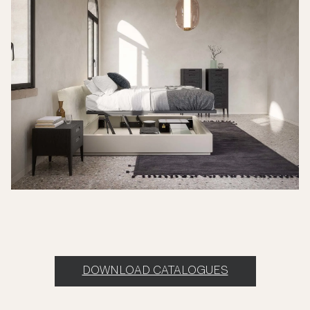
DOWNLOAD CATALOGUES