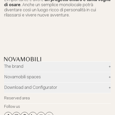
di osare
. Anche un semplice monolocale potrà
diventare così un luogo ricco di personalità in cui
rilassarsi e vivere nuove avventure.
The brand
+
Company
Novamobili spaces
+
Environment and safety
Dealers
Download and Configurator
+
Designers
Flagship Stores
Configurator
News
Reserved area
Flagship Store Milano
Download
Blog
Follow us
Virtual Tour
Catalogues
Contacts
Flagship Store Milano