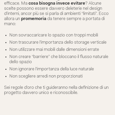
efficace. Ma
cosa bisogna invece evitare
? Alcune
scelte possono essere davvero deleterie nel design
d’interni, ancor più se si parla di ambienti “limitati”. Ecco
allora un
promemoria
da tenere sempre a portata di
mano:
Non sovraccaricare lo spazio con troppi mobili
Non trascurare l’importanza dello storage verticale
Non utilizzare mai mobili dalle dimensioni errate
Non creare “barriere” che bloccano il flusso naturale
dello spazio
Non ignorare l’importanza della luce naturale
Non scegliere arredi non proporzionati
Sei regole d’oro che ti guideranno nella definizione di un
progetto davvero unico e riconoscibile.