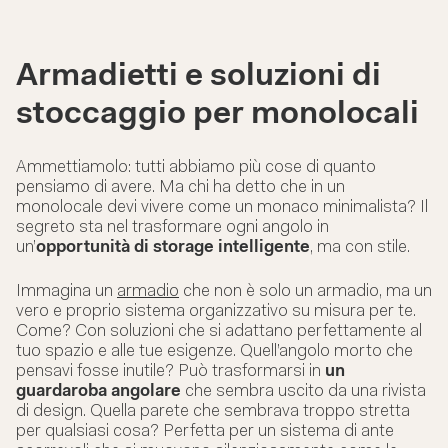
Armadietti e soluzioni di
stoccaggio per monolocali
Ammettiamolo: tutti abbiamo più cose di quanto
pensiamo di avere. Ma chi ha detto che in un
monolocale devi vivere come un monaco minimalista? Il
segreto sta nel trasformare ogni angolo in
un’
opportunità di storage intelligente
, ma con stile.
Immagina un
armadio
che non è solo un armadio, ma un
vero e proprio sistema organizzativo su misura per te.
Come? Con soluzioni che si adattano perfettamente al
tuo spazio e alle tue esigenze. Quell’angolo morto che
pensavi fosse inutile? Può trasformarsi in
un
guardaroba angolare
che sembra uscito da una rivista
di design. Quella parete che sembrava troppo stretta
per qualsiasi cosa? Perfetta per un sistema di ante