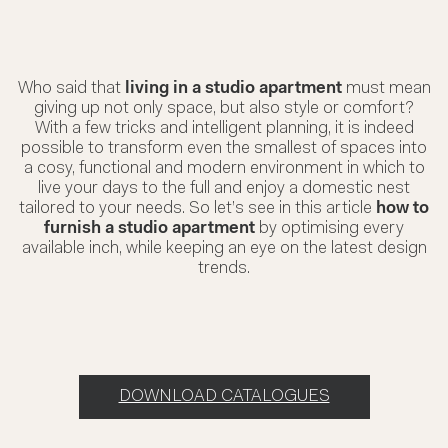
Who said that
living in a studio apartment
must mean
giving up not only space, but also style or comfort?
With a few tricks and intelligent planning, it is indeed
possible to transform even the smallest of spaces into
a cosy, functional and modern environment in which to
live your days to the full and enjoy a domestic nest
tailored to your needs. So let’s see in this article
how to
furnish a studio apartment
by optimising every
available inch, while keeping an eye on the latest design
trends.
DOWNLOAD CATALOGUES