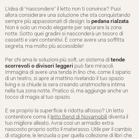
L’idea di “nascondere” il letto non ti convince? Puoi
allora considerare una soluzione che sta conquistando
sempre più appassionati di design: la
pedana rialzata
.
Non è solo un modo elegante per separare la zona
notte. Sotto quei gradini si nasconderà un tesoro di
cassetti e vani contenitivi. È come avere una soffitta
segreta, ma molto più accessibile!
Per chi ama le soluzioni più soft, un sistema di
tende
scorrevoli o divisori leggeri
può fare miracoli.
Immagina di avere una tenda in lino che, come il sipario
di un teatro, si apre al mattino rivelando il tuo spazio
living e si chiude la sera creando un’atmosfera intima
nella tua zona notte. Pratico sì, ma aggiunge anche un
tocco di magia al tuo spazio.
E se proprio la superficie è ridotta all’osso? Un letto
contenitore come il
letto Bend di Novamobili
diventa il
tuo migliore alleato. Avrai così un armadio extra
nascosto proprio sotto il materasso. Utile per il cambio
di stagione, le lenzuola o per quella collezione di libri che