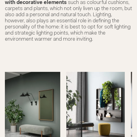
with decorative elements
such as colourful cushions,
carpets and plants, which not only liven up the room, but
also add a personal and natural touch. Lighting,
however, also plays an essential role in defining the
personality of the home: it is best to opt for soft lighting
and strategic lighting points, which make the
environment warmer and more inviting.