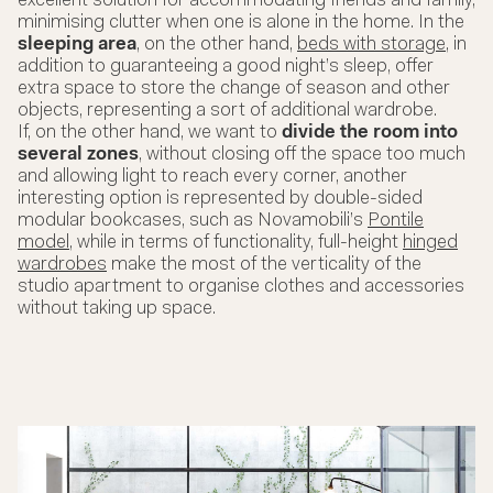
excellent solution for accommodating friends and family,
minimising clutter when one is alone in the home. In the
sleeping area
, on the other hand,
beds with storage
, in
addition to guaranteeing a good night’s sleep, offer
extra space to store the change of season and other
objects, representing a sort of additional wardrobe.
If, on the other hand, we want to
divide the room into
several zones
, without closing off the space too much
and allowing light to reach every corner, another
interesting option is represented by double-sided
modular bookcases, such as Novamobili’s
Pontile
model
, while in terms of functionality, full-height
hinged
wardrobes
make the most of the verticality of the
studio apartment to organise clothes and accessories
without taking up space.