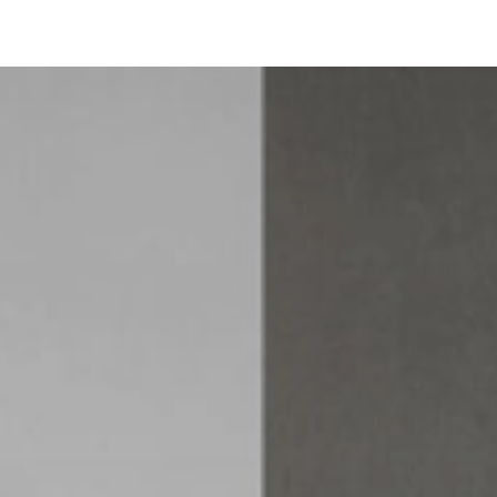
Buffet Belt
Informations techniques