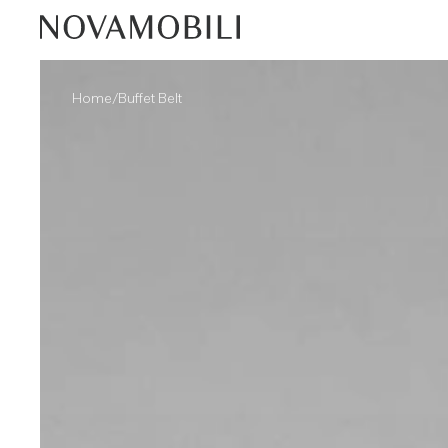
/
Home
Buffet Belt