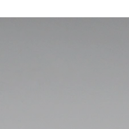
Accessoire Cube
Informations techniques